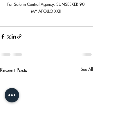
For Sale in Central Agency: SUNSEEKER 90 
MY APOLLO XXII 
Recent Posts
See All