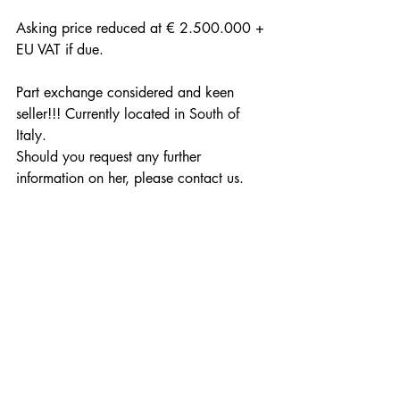
Asking price reduced at € 2.500.000 + 
EU VAT if due. 
Part exchange considered and keen 
seller!!! Currently located in South of 
Italy.
Should you request any further 
information on her, please contact us.