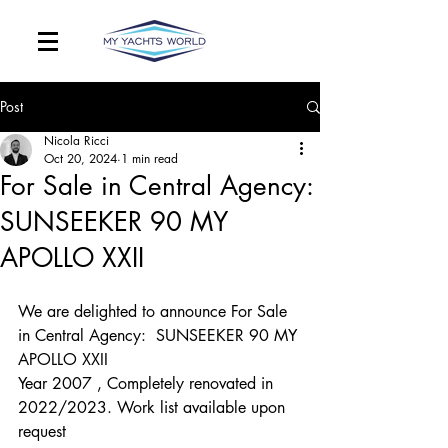
Post
Nicola Ricci
Oct 20, 2024
1 min read
For Sale in Central Agency:
SUNSEEKER 90 MY
APOLLO XXII
We are delighted to announce For Sale 
in Central Agency:  SUNSEEKER 90 MY 
APOLLO XXII
Year 2007 , Completely renovated in 
2022/2023. Work list available upon 
request 