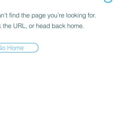
’t find the page you’re looking for.
 the URL, or head back home.
Go Home