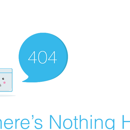
ere’s Nothing H