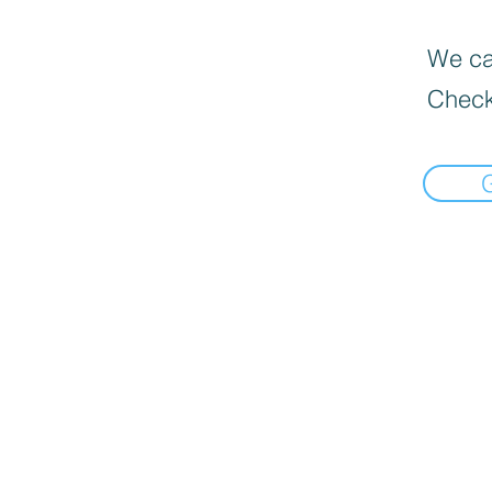
We can
Check