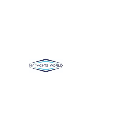
There’s Nothing
Here...
We can’t find the page you’re looking for.
Check the URL, or head back home.