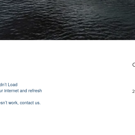
dn’t Load
r internet and refresh
2
esn’t work, contact us.