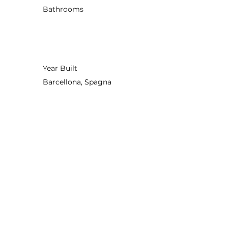
Bathrooms
Year Built
Barcellona, Spagna