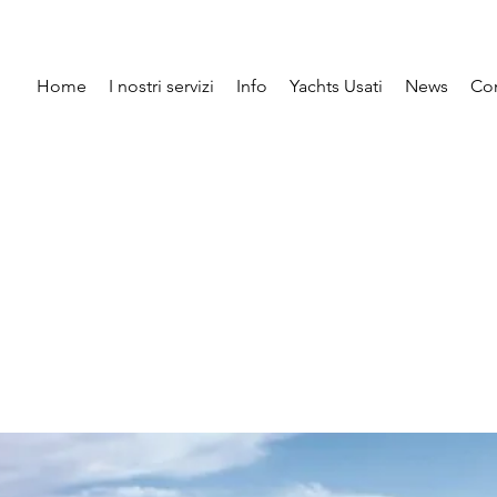
Home
I nostri servizi
Info
Yachts Usati
News
Con