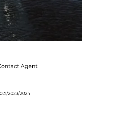
Contact Agent
021/2023/2024