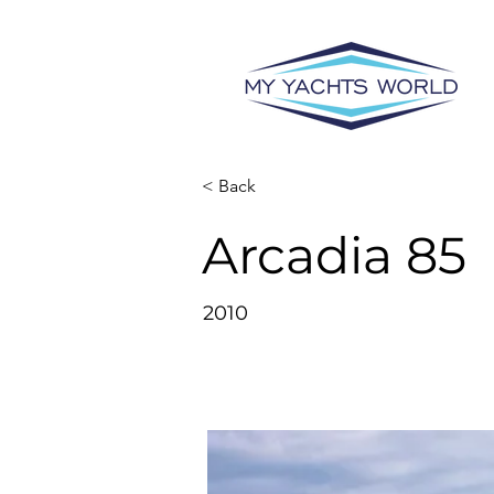
< Back
Arcadia 85
2010