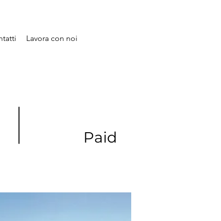
tatti
Lavora con noi
Paid