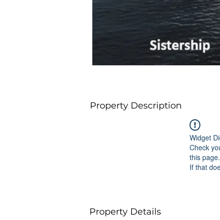
Property Description
Widget Di
Check you
this page.
If that do
Property Details