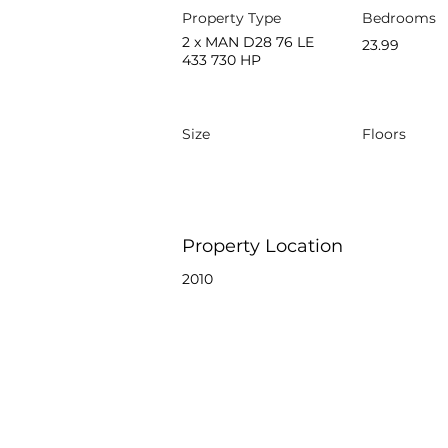
Property Type
Bedrooms
2 x MAN D28 76 LE
23.99
433 730 HP
Size
Floors
Property Location
2010