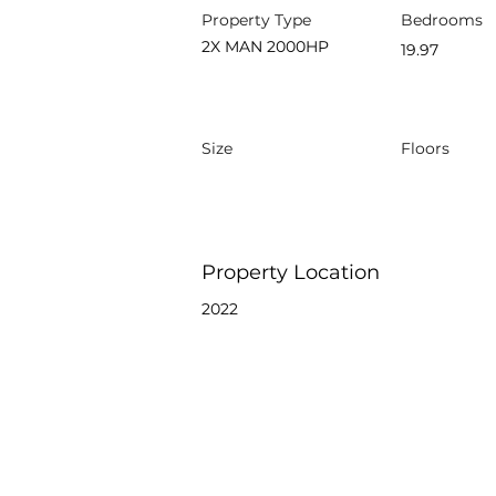
Property Type
Bedrooms
2X MAN 2000HP
19.97
Size
Floors
Property Location
2022