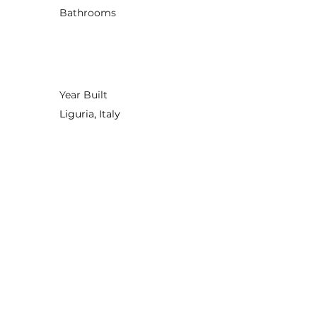
Bathrooms
Year Built
Liguria, Italy