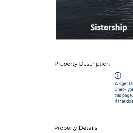
Property Description
Widget Di
Check you
this page.
If that do
Property Details