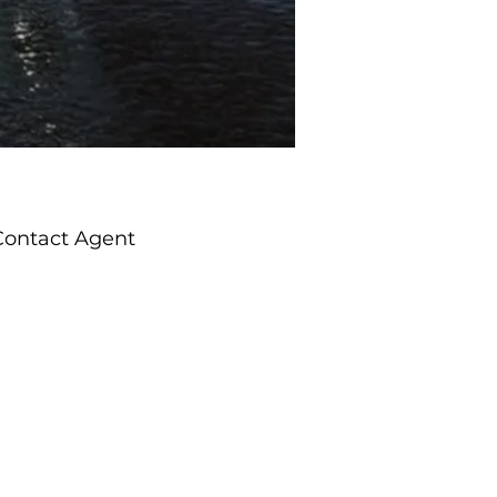
Contact Agent