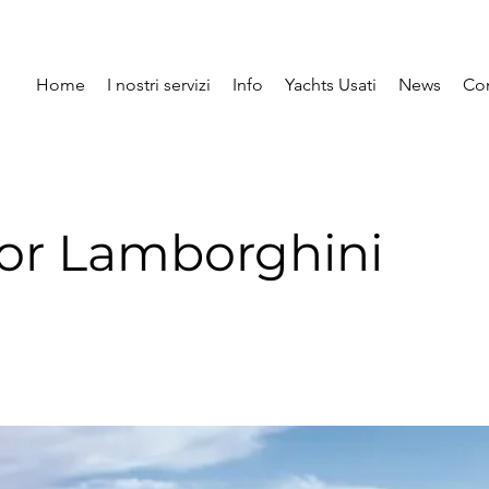
Home
I nostri servizi
Info
Yachts Usati
News
Con
or Lamborghini