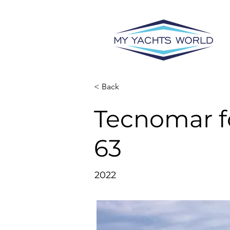
< Back
Tecnomar f
63
2022