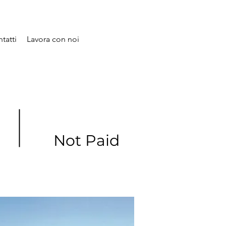
tatti
Lavora con noi
Not Paid