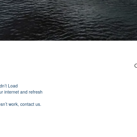
dn’t Load
r internet and refresh
esn’t work, contact us.