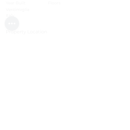
Year Built
Floors
Ventimiglia
Italy
Property Location
2016