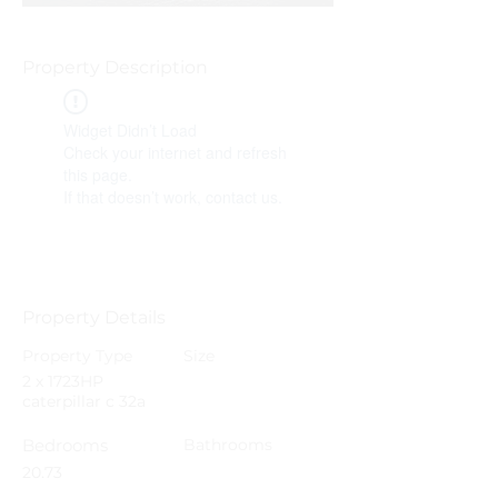
Property Description
Widget Didn’t Load
Check your internet and refresh
this page.
If that doesn’t work, contact us.
Property Details
Property Type
Size
2 x 1723HP
caterpillar c 32a
Bedrooms
Bathrooms
20.73