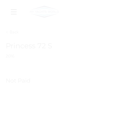
< Back
Princess 72 S
2016
Not Paid